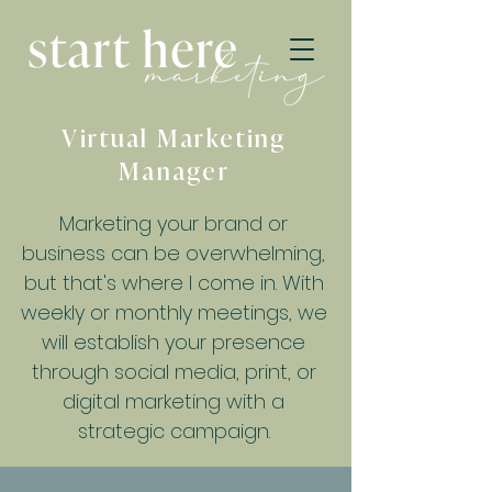
Virtual Marketing
Manager
Marketing your brand or
business can be overwhelming,
but that's where I come in. With
weekly or monthly meetings, we
will establish your presence
through social media, print, or
digital marketing with a
strategic campaign.​