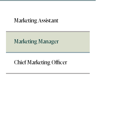
Marketing Assistant
Marketing Manager
Chief Marketing Officer