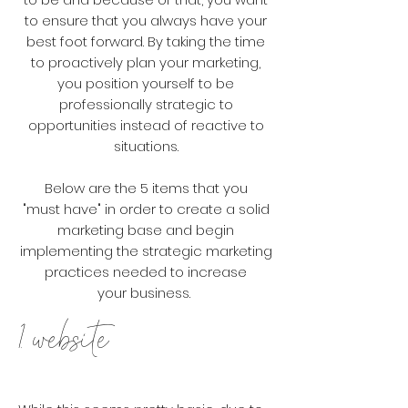
to ensure that you always have your
best foot forward. By taking the time
to proactively plan your marketing,
you position yourself to be
professionally strategic to
opportunities instead of reactive to
situations.
Below are the 5 items that you
"
must
have" in order to create a solid
marketing base and begin
implementing the strategic marketing
practices needed to increase
your
business.
1. website