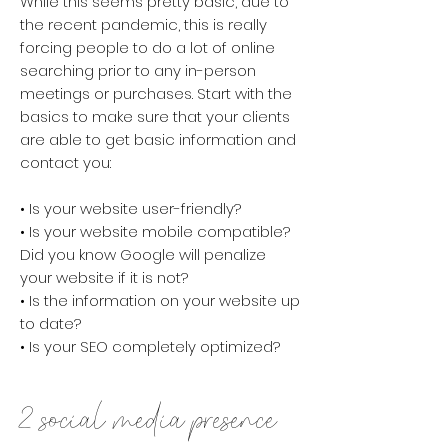
While this seems pretty basic, due to
the recent pandemic, this is really
forcing people to do a lot of online
searching prior to any in-person
meetings or purchases.
​Start with the
basics to make sure that your clients
are able to get basic information and
contact you:
• Is your website user-friendly?
• Is your website mobile compatible?
Did you know Google will penalize
your website if it is not?
• Is the information on your website up
to date?
• Is your SEO completely optimized?
2. social media presence