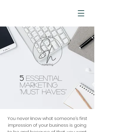
5
Essential
Marketing
"Must Have's"
You never know what someone’s first
impression of your business is going
to be and because of that, you want