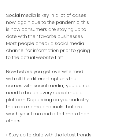
Social media is key. In a lot of cases
now, again due to the pandemic, this
is how consumers are staying up to
date with their favorite businesses.
Most people check a social media
channel for information prior to going
to the actual website first.
Now before you get overwhelmed
with all the different options that
comes with social media, you do not
need to be on every social media
platform. Depending on your industry,
there are some channels that are
worth your time and effort more than
others.
• Stay up to date with the latest trends