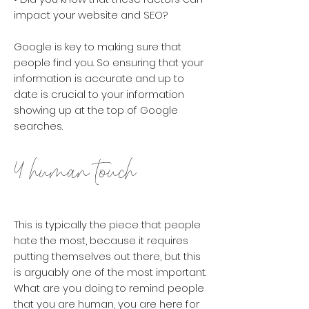
impact your website and SEO?
Google is key to making sure that
people find you. So ensuring that your
information is accurate and up to
date is crucial to your information
showing up at the top of Google
searches.
4. human touch
This is typically the piece that people
hate the most, because it requires
putting themselves out there, but this
is arguably one of the most important.
What are you doing to remind people
that you are human, you are here for