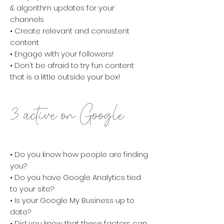
& algorithm updates for your
channels
• Create relevant and consistent
content
• Engage with your followers!
• Don't be afraid to try fun content
that is a little outside your box!
3. active on Google
• Do you know how people are finding
you?
• Do you have Google Analytics tied
to your site?
• Is your Google My Business up to
date?
• Did you know that these factors can