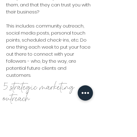
them, and that they can trust you with
their business?
This includes community outreach,
social media posts, personal touch
points, scheduled check-ins, etc. Do
one thing each week to put your face
out there to connect with your
followers - who, by the way, are
potential future clients and
customers.
5. strategic marketing
outreach
Marketing is not a crock pot. You cannot