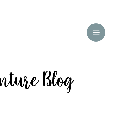
enture Blog