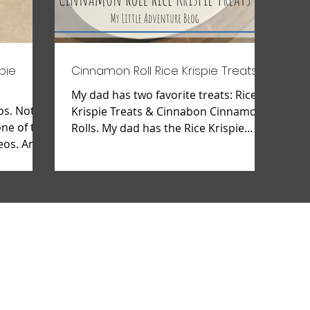
pie
Cinnamon Roll Rice Krispie Treats
My dad has two favorite treats: Rice
os. Not
Krispie Treats & Cinnabon Cinnamon
one of the
Rolls. My dad has the Rice Krispie
eos. And I
ration down to a science and...