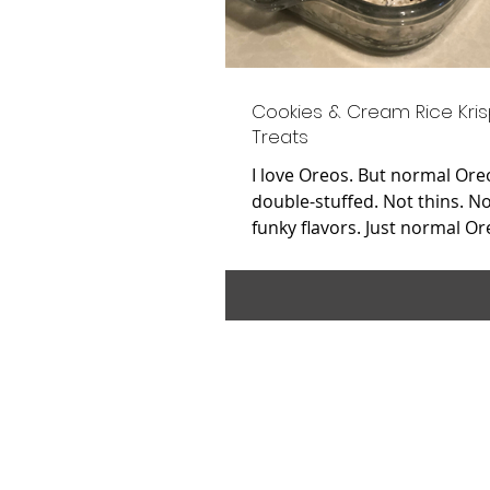
Cookies & Cream Rice Kris
Treats
I love Oreos. But normal Ore
double-stuffed. Not thins. N
funky flavors. Just normal Or
love Rice Krispies....