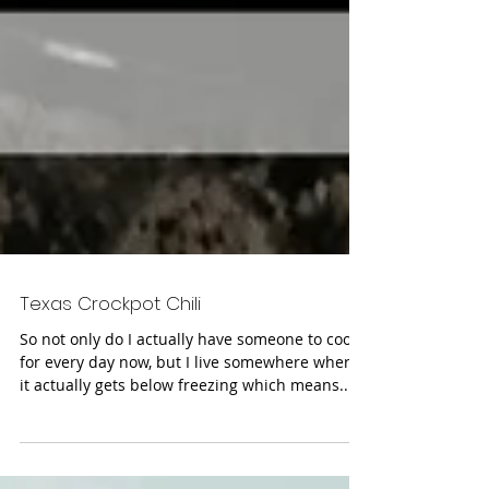
Texas Crockpot Chili
So not only do I actually have someone to cook
for every day now, but I live somewhere where
it actually gets below freezing which means...