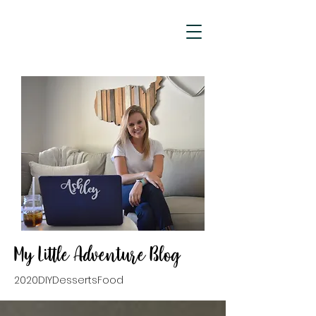
My Little Adventure Blog
2020
DIY
Desserts
Food